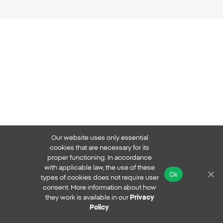
Our website uses only essential
cookies that are necessary for its
proper functioning. In accordance
with applicable law, the use of these
Ok
types of cookies does not require user
consent. More information about how
they work is available in our
Privacy
Policy
.