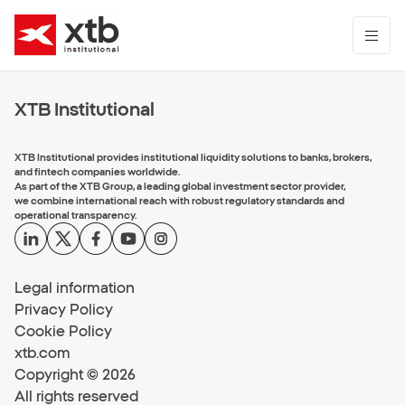
XTB Institutional
XTB Institutional provides institutional liquidity solutions to banks, brokers,
and fintech companies worldwide.
As part of the XTB Group, a leading global investment sector provider,
we combine international reach with robust regulatory standards and
operational transparency.
Legal information
Privacy Policy
Cookie Policy
xtb.com
Copyright © 2026
All rights reserved